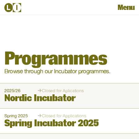
Menu
Programmes
Browse through our Incubator programmes. 
2025/26
Closed for Aplications
Nordic Incubator
Spring 2025
Closed for Applications
Spring Incubator 2025