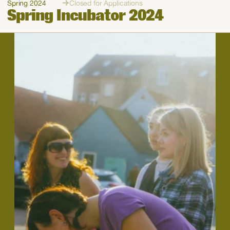
Spring 2024
Closed for Applications
Spring Incubator 2024