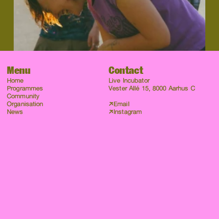
Menu
Contact
Home
Live Incubator
Programmes
Vester Allé 15, 8000 Aarhus C
Community
Organisation
Email
News
Instagram