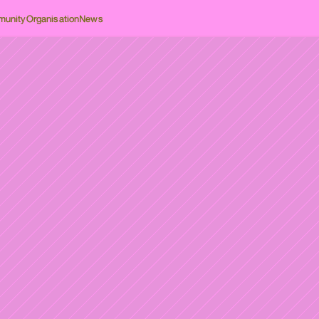
unity
Organisation
News