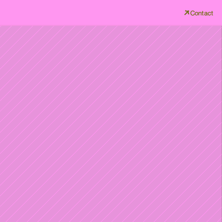
Contact