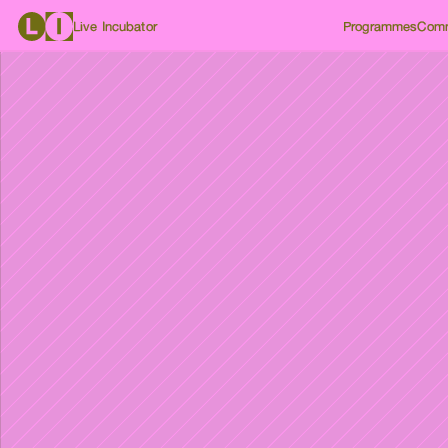
Live Incubator
Programmes
Comm