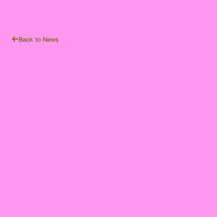
Back to News