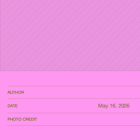
AUTHOR
May 16, 2026
DATE
PHOTO CREDIT