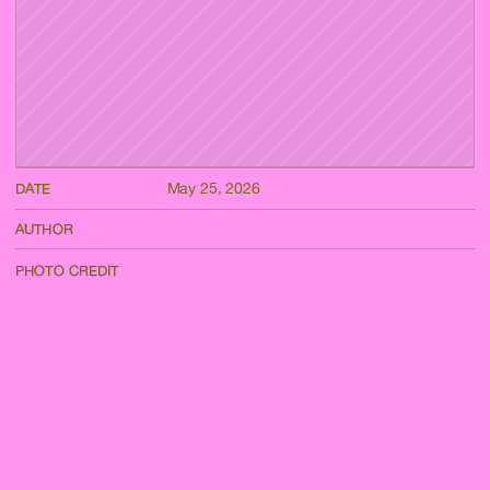
May 25, 2026
DATE
AUTHOR
PHOTO CREDIT