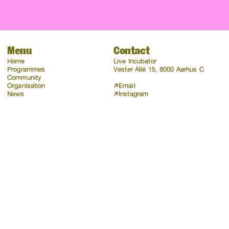
Menu
Contact
Home
Live Incubator
Programmes
Vester Allé 15, 8000 Aarhus C
Community
Organisation
Email
News
Instagram