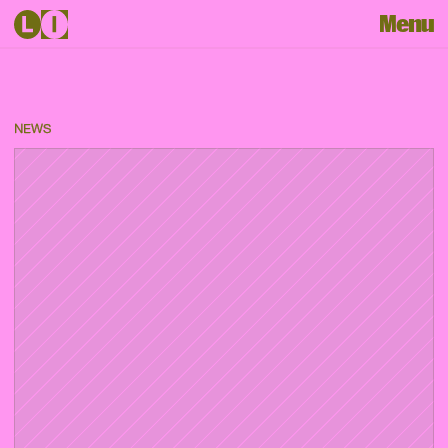
Menu
NEWS