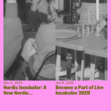
Nov 3, 2025
Jan 8, 2025
Nordic Incubator: A
Become a Part of Live
New Nordic
Incubator 2025!
Collaboration Takes
Shape