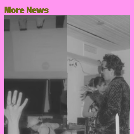
More News