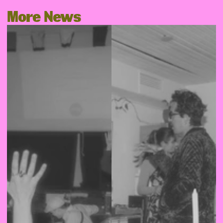
More News