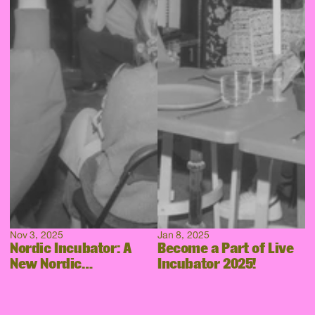
Nov 3, 2025
Jan 8, 2025
Nordic Incubator: A
Become a Part of Live
New Nordic
Incubator 2025!
Collaboration Takes
Shape