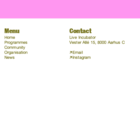
Menu
Contact
Home
Live Incubator
Programmes
Vester Allé 15, 8000 Aarhus C
Community
Organisation
Email
News
Instagram