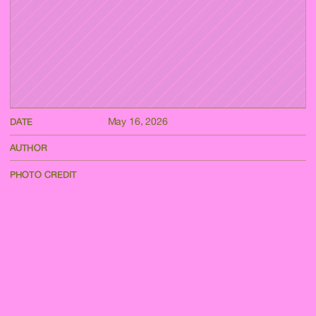
May 16, 2026
DATE
AUTHOR
PHOTO CREDIT