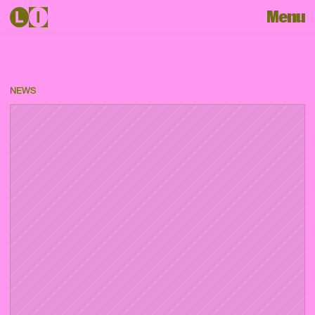
Menu
NEWS