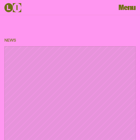
Menu
NEWS