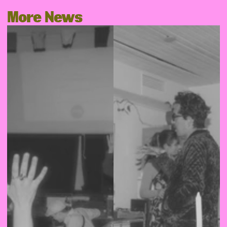
More News