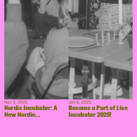
Nov 3, 2025
Jan 8, 2025
Nordic Incubator: A
Become a Part of Live
New Nordic
Incubator 2025!
Collaboration Takes
Shape