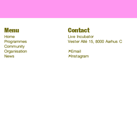
Menu
Contact
Home
Live Incubator
Programmes
Vester Allé 15, 8000 Aarhus C
Community
Organisation
Email
News
Instagram