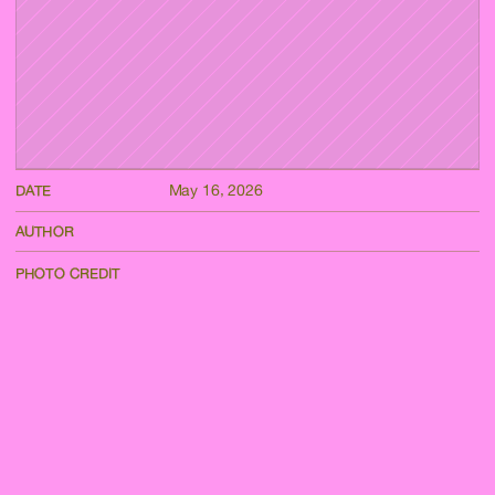
May 16, 2026
DATE
AUTHOR
PHOTO CREDIT