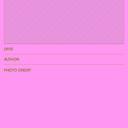
DATE
AUTHOR
PHOTO CREDIT