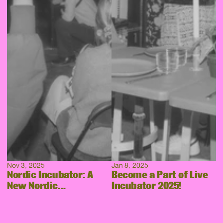
Nov 3, 2025
Jan 8, 2025
Nordic Incubator: A
Become a Part of Live
New Nordic
Incubator 2025!
Collaboration Takes
Shape