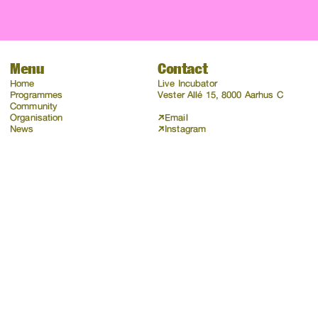
Menu
Contact
Home
Live Incubator
Programmes
Vester Allé 15, 8000 Aarhus C
Community
Organisation
Email
News
Instagram