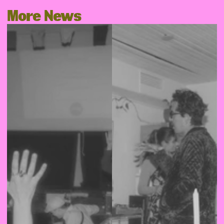
More News