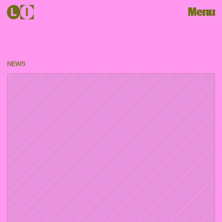
Menu
NEWS