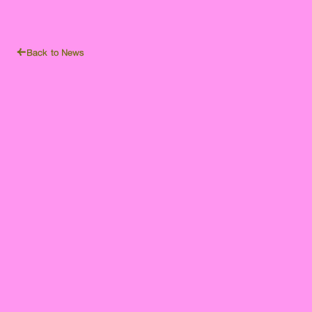
Back to News