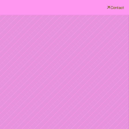
Contact