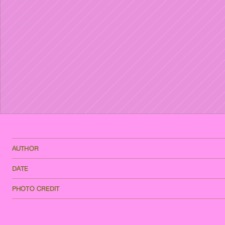
AUTHOR
DATE
PHOTO CREDIT