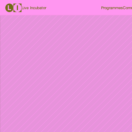
Live Incubator
Programmes
Comm