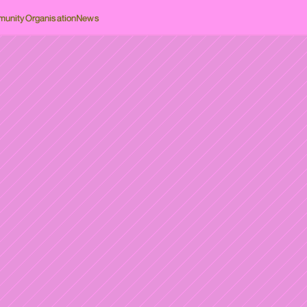
unity
Organisation
News