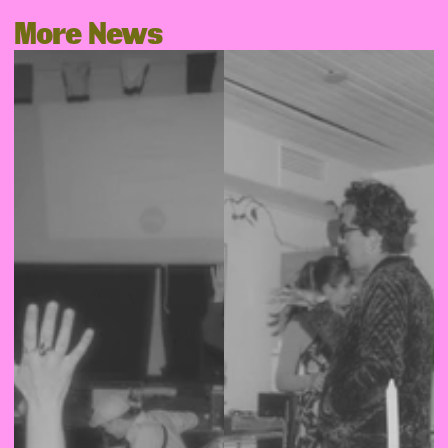
More News