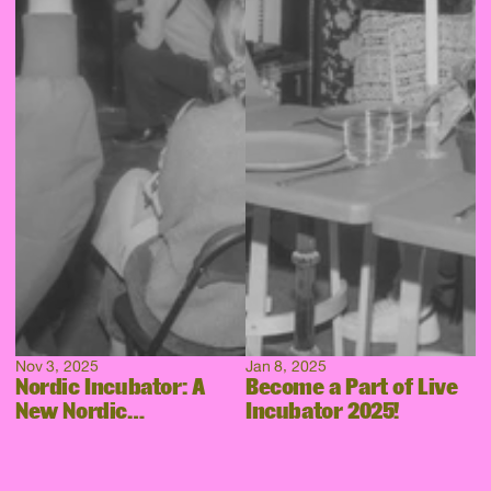
Nov 3, 2025
Jan 8, 2025
Nordic Incubator: A
Become a Part of Live
New Nordic
Incubator 2025!
Collaboration Takes
Shape