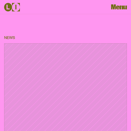
Menu
NEWS