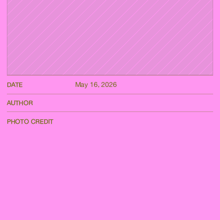
May 16, 2026
DATE
AUTHOR
PHOTO CREDIT