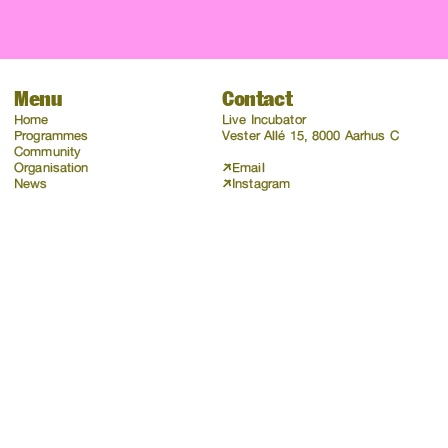
Menu
Contact
Home
Live Incubator
Programmes
Vester Allé 15, 8000 Aarhus C
Community
Organisation
Email
News
Instagram