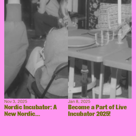
Nov 3, 2025
Jan 8, 2025
Nordic Incubator: A
Become a Part of Live
New Nordic
Incubator 2025!
Collaboration Takes
Shape