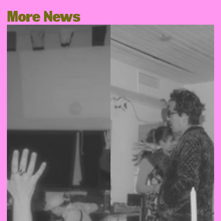
More News