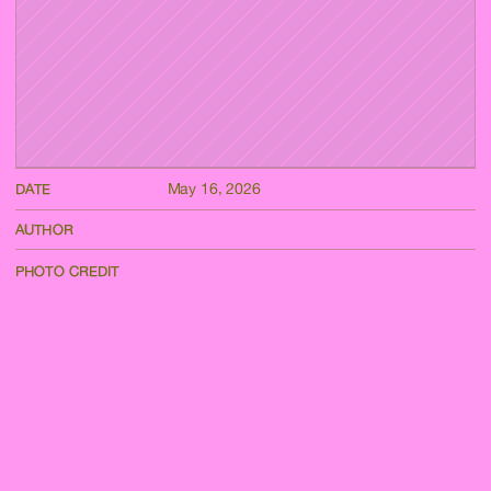
May 16, 2026
DATE
AUTHOR
PHOTO CREDIT