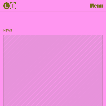
Menu
NEWS