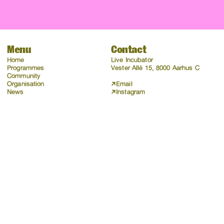
Menu
Contact
Home
Live Incubator
Programmes
Vester Allé 15, 8000 Aarhus C
Community
Organisation
Email
News
Instagram