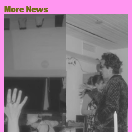
More News