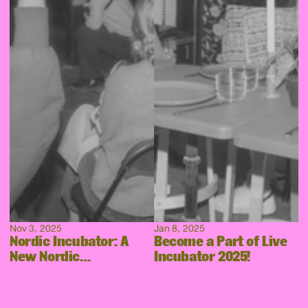
Nov 3, 2025
Jan 8, 2025
Nordic Incubator: A
Become a Part of Live
New Nordic
Incubator 2025!
Collaboration Takes
Shape