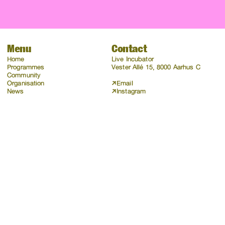
Menu
Contact
Home
Live Incubator
Programmes
Vester Allé 15, 8000 Aarhus C
Community
Organisation
Email
News
Instagram