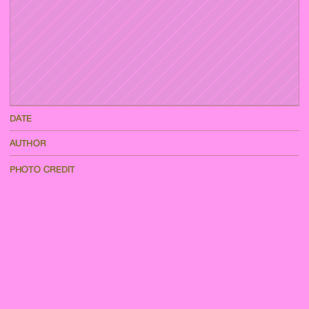
DATE
AUTHOR
PHOTO CREDIT