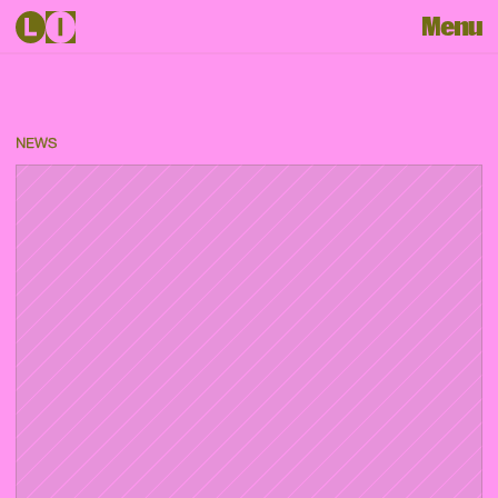
Menu
NEWS