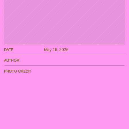
May 16, 2026
DATE
AUTHOR
PHOTO CREDIT