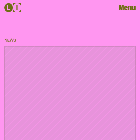
Menu
NEWS