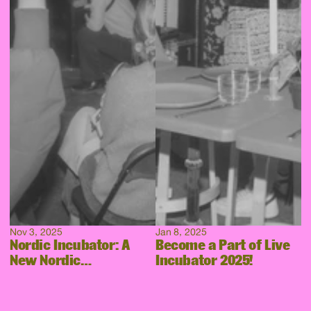
Nov 3, 2025
Jan 8, 2025
Nordic Incubator: A
Become a Part of Live
New Nordic
Incubator 2025!
Collaboration Takes
Shape