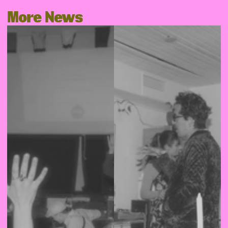
More News