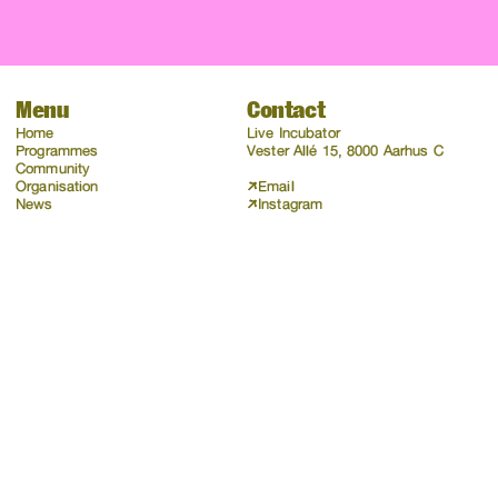
Menu
Contact
Home
Live Incubator
Programmes
Vester Allé 15, 8000 Aarhus C
Community
Organisation
Email
News
Instagram