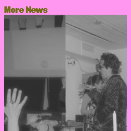
More News