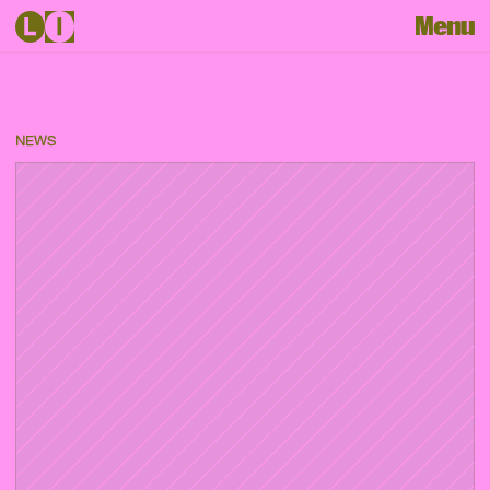
Menu
NEWS