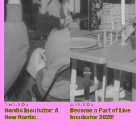
Nov 3, 2025
Jan 8, 2025
Nordic Incubator: A
Become a Part of Live
New Nordic
Incubator 2025!
Collaboration Takes
Shape