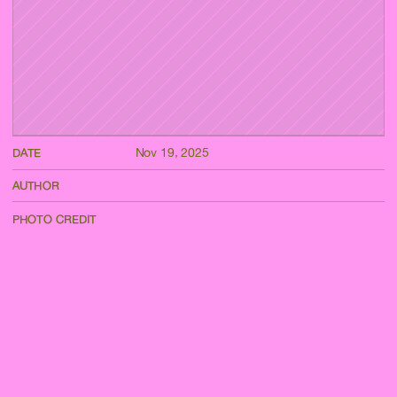
Nov 19, 2025
DATE
AUTHOR
PHOTO CREDIT