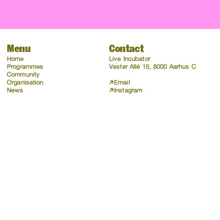
Menu
Contact
Home
Live Incubator
Programmes
Vester Allé 15, 8000 Aarhus C
Community
Organisation
Email
News
Instagram