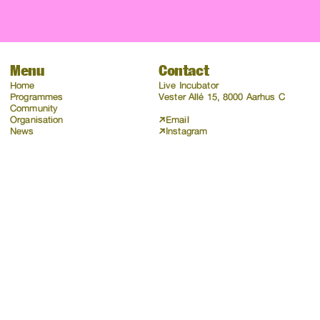
Menu
Contact
Home
Live Incubator
Programmes
Vester Allé 15, 8000 Aarhus C
Community
Organisation
Email
News
Instagram