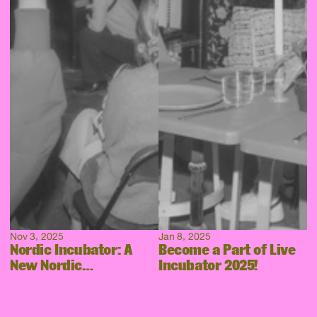
Nov 3, 2025
Jan 8, 2025
Nordic Incubator: A
Become a Part of Live
New Nordic
Incubator 2025!
Collaboration Takes
Shape