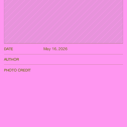
May 16, 2026
DATE
AUTHOR
PHOTO CREDIT