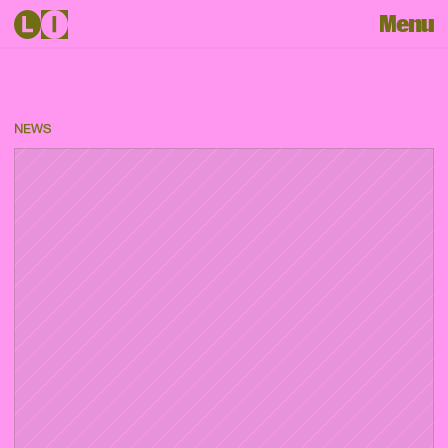
Menu
NEWS