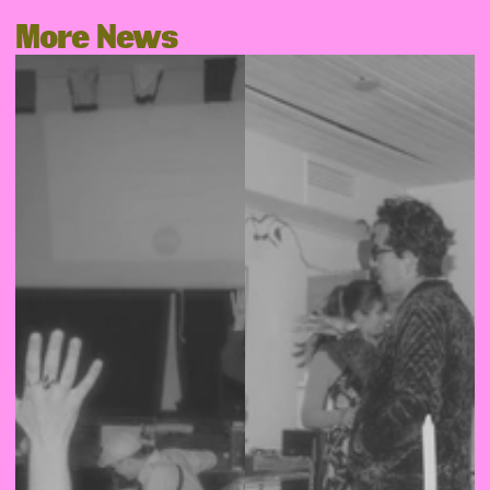
More News