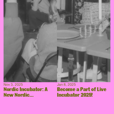
Nov 3, 2025
Jan 8, 2025
Nordic Incubator: A
Become a Part of Live
New Nordic
Incubator 2025!
Collaboration Takes
Shape