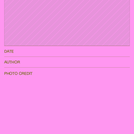
DATE
AUTHOR
PHOTO CREDIT