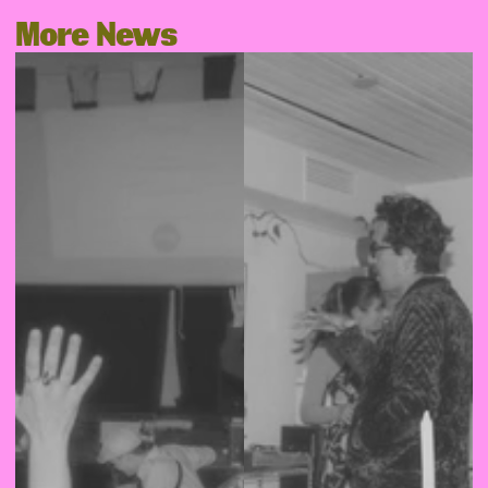
More News