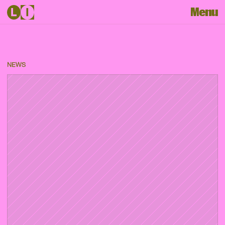
Menu
NEWS