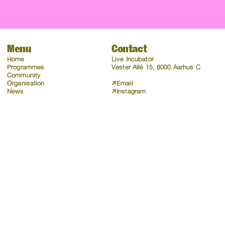
Menu
Contact
Home
Live Incubator
Programmes
Vester Allé 15, 8000 Aarhus C
Community
Organisation
Email
News
Instagram