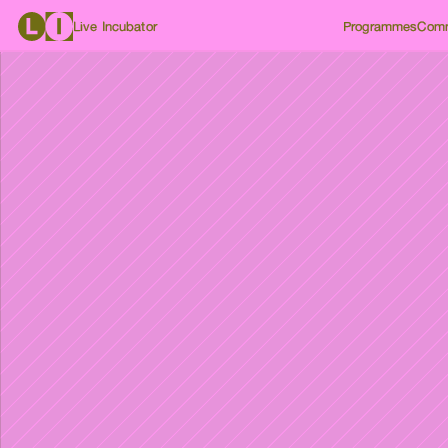
Live Incubator
Programmes
Comm