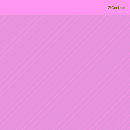
Contact