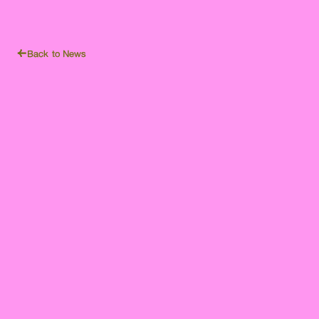
Back to News