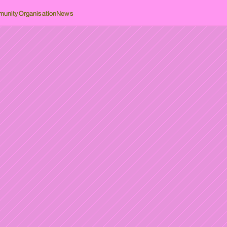
unity
Organisation
News