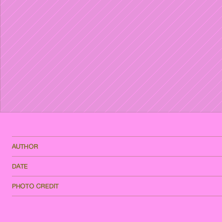
AUTHOR
DATE
PHOTO CREDIT